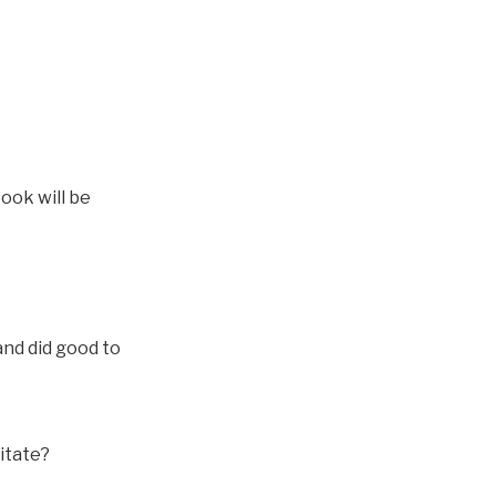
ook will be
and did good to
itate?