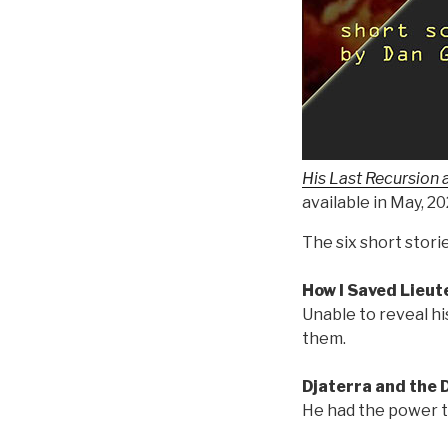
His Last Recursion 
available in May, 2
The six short storie
How I Saved Lieu
Unable to reveal hi
them.
Djaterra and the
He had the power to