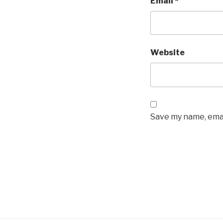
Email
*
Website
Save my name, emai