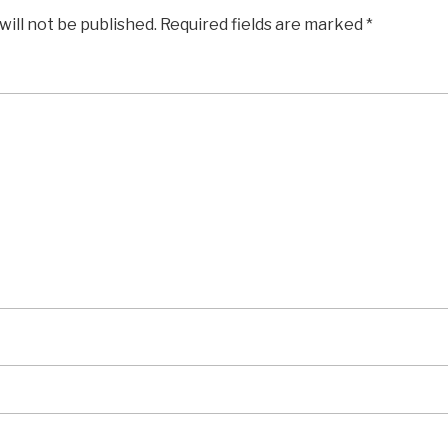
will not be published.
Required fields are marked
*