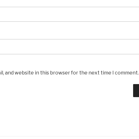
l, and website in this browser for the next time I comment.