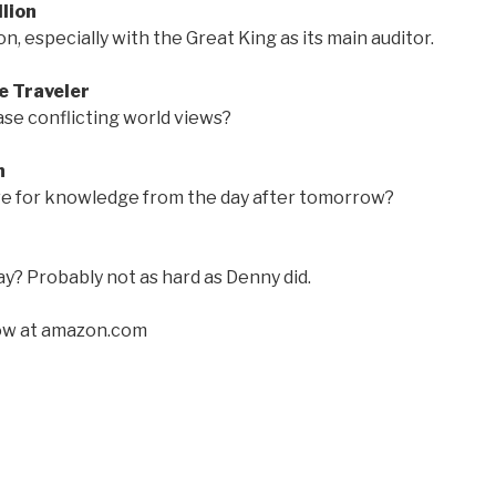
lion
, especially with the Great King as its main auditor.
e Traveler
ease conflicting world views?
n
e for knowledge from the day after tomorrow?
y? Probably not as hard as Denny did.
w at amazon.com