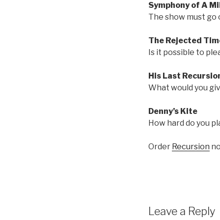
Symphony of A Mil
The show must go on
The Rejected Tim
Is it possible to pl
His Last Recursio
What would you giv
Denny’s Kite
How hard do you pla
Order
Recursion
no
Leave a Reply