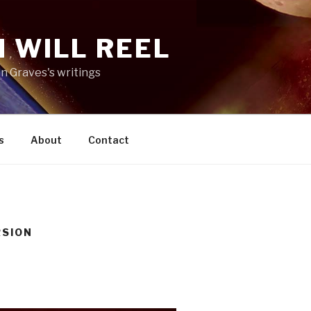
 WILL REEL
n Graves's writings
s
About
Contact
RSION