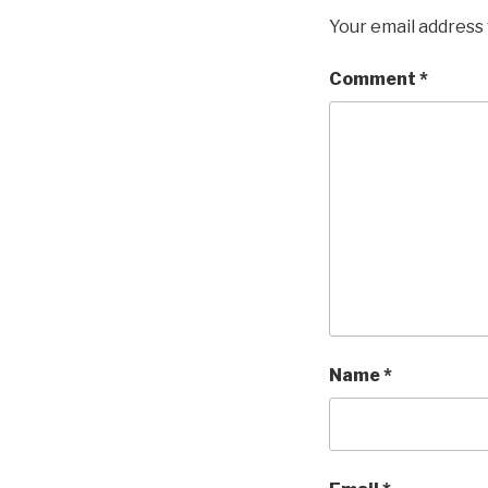
Your email address 
Comment
*
Name
*