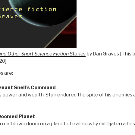
and Other Short Science Fiction Stories
by Dan Graves [This b
020]
s are:
tenant Snell’s Command
s power and wealth, Stan endured the spite of his enemies 
 Doomed Planet
 call down doom on a planet of evil, so why did Djaterra hes