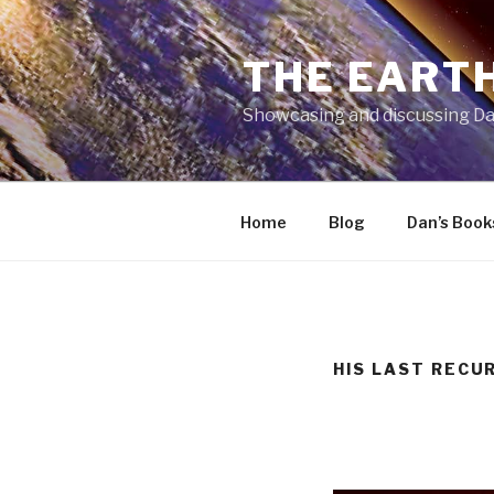
Skip
to
THE EARTH
content
Showcasing and discussing Da
Home
Blog
Dan’s Book
HIS LAST RECU